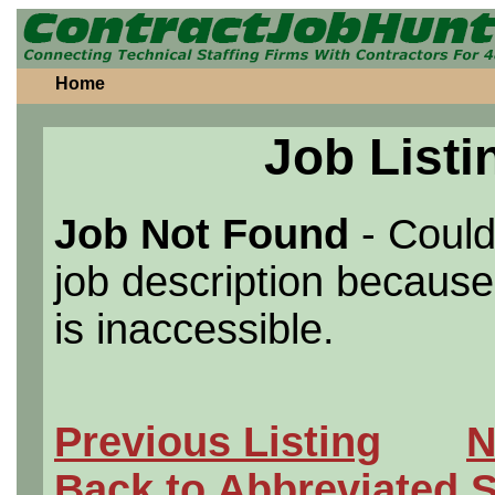
Home
Job Listi
Job Not Found
- Could
job description because 
is inaccessible.
Previous Listing
N
Back to Abbreviated 