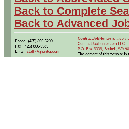
Back to Complete Sea
Back to Advanced Jo
ContractJobHunter
is a servic
Phone: (425) 806-5200
ContractJobHunter.com LLC
Fax: (425) 806-5585
P.O. Box 3006, Bothell, WA 
Email:
staff@cjhunter.com
The content of this website i