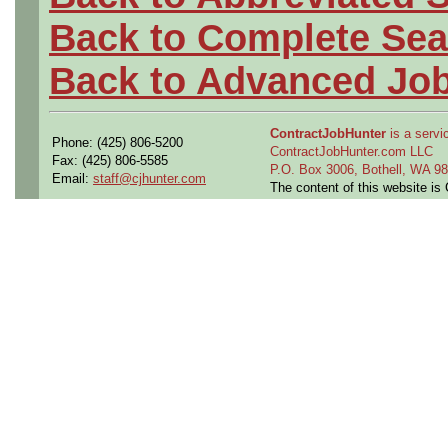
Back to Complete Sea
Back to Advanced Jo
ContractJobHunter
is a servic
Phone: (425) 806-5200
ContractJobHunter.com LLC
Fax: (425) 806-5585
P.O. Box 3006, Bothell, WA 
Email:
staff@cjhunter.com
The content of this website i