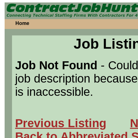
Home
Job Listi
Job Not Found
- Could
job description because 
is inaccessible.
Previous Listing
N
Back to Abbreviated 