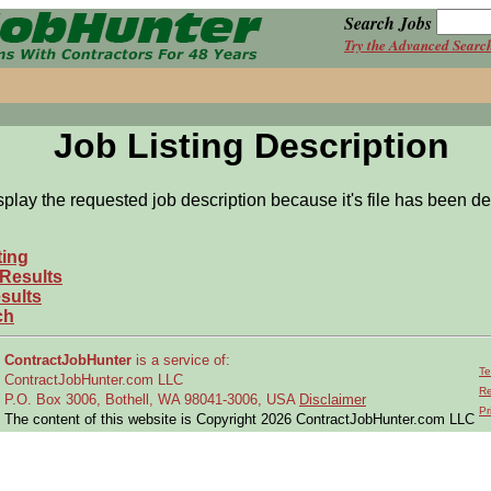
Search Jobs
Try the Advanced Searc
Job Listing Description
splay the requested job description because it's file has been de
ting
 Results
sults
ch
ContractJobHunter
is a service of:
Te
ContractJobHunter.com LLC
Re
P.O. Box 3006, Bothell, WA 98041-3006, USA
Disclaimer
Pr
The content of this website is Copyright 2026 ContractJobHunter.com LLC