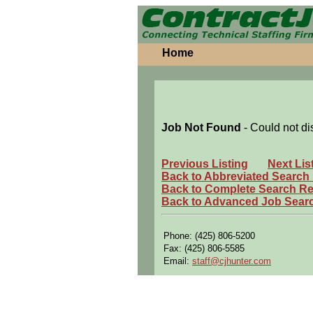
Home
Job Not Found
- Could not di
Previous Listing
Next Lis
Back to Abbreviated Search
Back to Complete Search Re
Back to Advanced Job Sear
Phone: (425) 806-5200
Fax: (425) 806-5585
Email:
staff@cjhunter.com