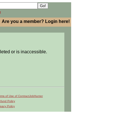
h
Are you a member? Login here!
leted or is inaccessible.
rms of Use of ContractJobHunter
fund Policy
ivacy Policy