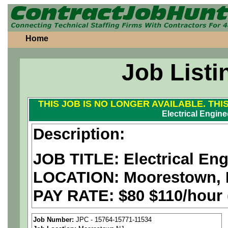
Home
Job Listi
THIS JOB IS NO LONGER AVAILABLE. THI
Electrical Engine
Description:
JOB TITLE: Electrical Eng
LOCATION:
Moorestown, 
PAY RATE:
$80 $110/hour
We are a
national aerospa
Job Number:
JPC - 15764-15771-11534