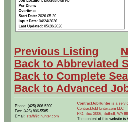
Job Location:
Moorestown NJ
seeking highly qualified can
Per Diem:
--
Overtime:
--
tier client.
Start Date:
2026-05-20
Input Date:
04/24/2026
Last Updated:
05/28/2026
Job Details:
Job Type:
Contract (12 
Previous Listing
N
extension)
Back to Abbreviated 
Clearance:
Ability to obt
Back to Complete Sea
requirement during contr
Back to Advanced Jo
Industry:
Aerospace / De
ContractJobHunter
is a servic
Benefits:
Medical, denta
Phone: (425) 806-5200
ContractJobHunter.com LLC
Fax: (425) 806-5585
P.O. Box 3006, Bothell, WA 
Email:
staff@cjhunter.com
Perks:
Bonus potential + 
The content of this website i