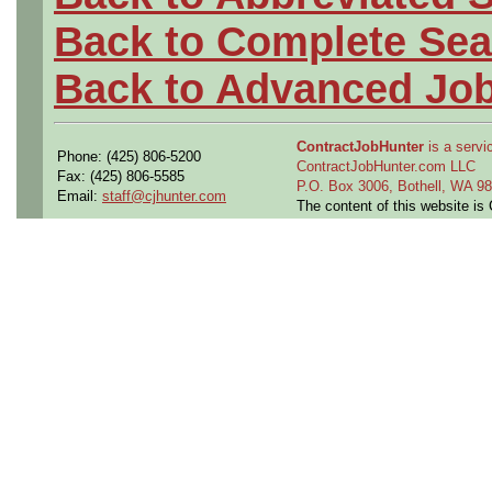
Back to Complete Sea
Back to Advanced Jo
ContractJobHunter
is a servic
Phone: (425) 806-5200
ContractJobHunter.com LLC
Fax: (425) 806-5585
P.O. Box 3006, Bothell, WA 
Email:
staff@cjhunter.com
The content of this website i