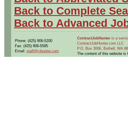
Back to Complete Sea
Back to Advanced Jo
ContractJobHunter
is a servic
Phone: (425) 806-5200
ContractJobHunter.com LLC
Fax: (425) 806-5585
P.O. Box 3006, Bothell, WA 
Email:
staff@cjhunter.com
The content of this website i