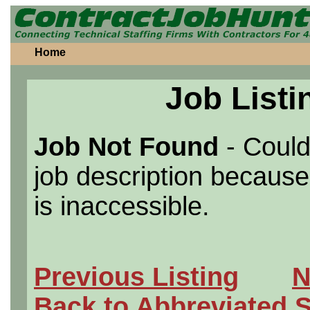
Home
Job Listi
Job Not Found
- Could
job description because 
is inaccessible.
Previous Listing
N
Back to Abbreviated 