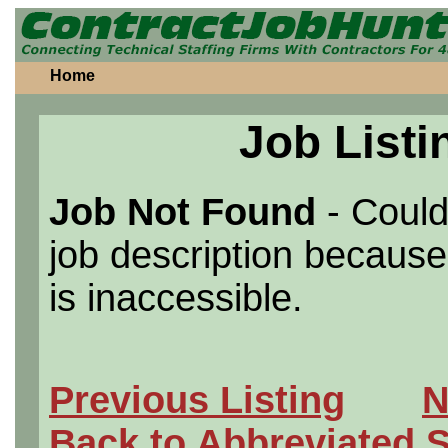
Home
Job Listi
Job Not Found
- Could
job description because 
is inaccessible.
Previous Listing
N
Back to Abbreviated 