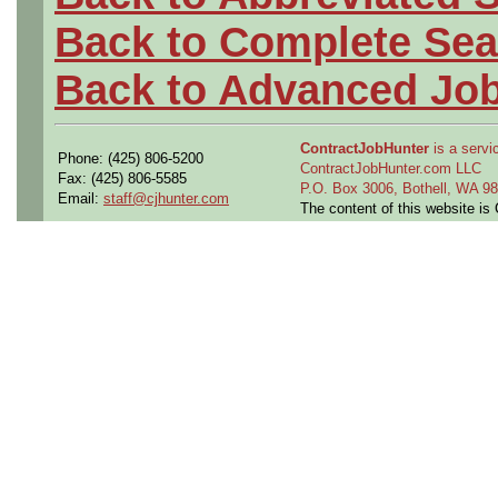
Back to Complete Sea
Back to Advanced Jo
ContractJobHunter
is a servic
Phone: (425) 806-5200
ContractJobHunter.com LLC
Fax: (425) 806-5585
P.O. Box 3006, Bothell, WA 
Email:
staff@cjhunter.com
The content of this website i