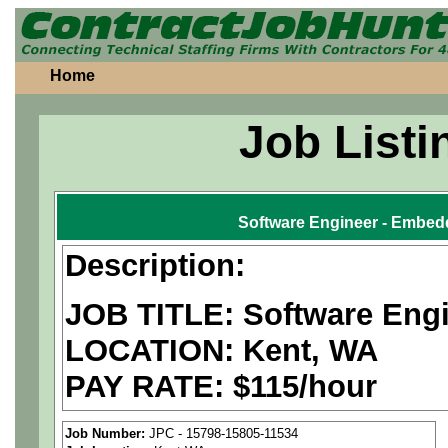
Home
Job Listi
Software Engineer - Embedd
Description:
JOB TITLE: Software Eng
LOCATION: Kent, WA
PAY RATE: $115/hour
We are a
national aerospa
Job Number:
JPC - 15798-15805-11534