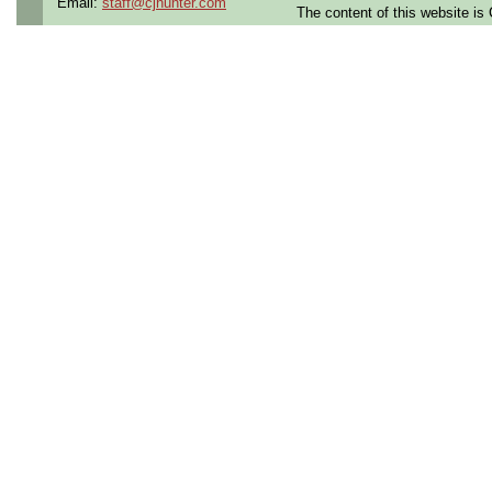
Email:
staff@cjhunter.com
The content of this website i
the U.S.
Qualifying Questions:
Are you a U.S. citizen an
U.S. security clearance?
Do you meet the educati
for this role?
Can you commute to the jo
necessary?
Summary:
Lead code development 