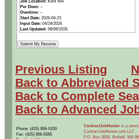
Job Location:
Kent WA
seeking highly qualified can
Per Diem:
--
Overtime:
--
tier clients.
Start Date:
2026-04-23
Input Date:
04/24/2026
Last Updated:
08/08/2026
Job Details:
Job Type:
Contract (6 mo
Clearance:
Active Top S
Previous Listing
N
to start (Defense)
Back to Abbreviated 
Industry:
Aerospace / De
Back to Complete Sea
Benefits:
Medical, denta
Back to Advanced Jo
Perks:
Bonus potential + 
ContractJobHunter
is a servic
Phone: (425) 806-5200
ContractJobHunter.com LLC
Openings Nationwide:
Fax: (425) 806-5585
P.O. Box 3006, Bothell, WA 