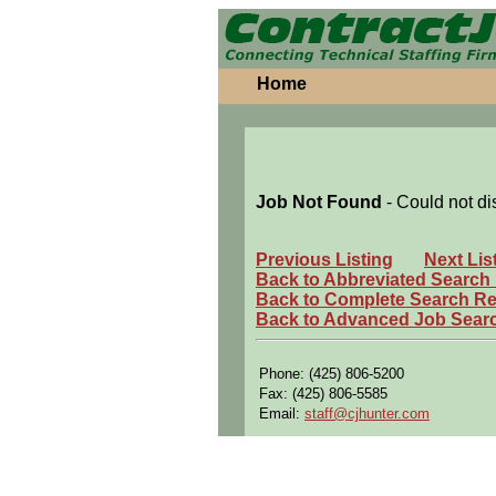
Home
Job Not Found
- Could not di
Previous Listing
Next Lis
Back to Abbreviated Search
Back to Complete Search Re
Back to Advanced Job Sear
Phone: (425) 806-5200
Fax: (425) 806-5585
Email:
staff@cjhunter.com