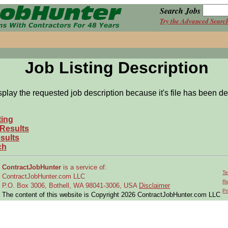
Search Jobs
Try the Advanced Searc
Job Listing Description
splay the requested job description because it's file has been de
ting
 Results
sults
ch
ContractJobHunter
is a service of:
Te
ContractJobHunter.com LLC
Re
P.O. Box 3006, Bothell, WA 98041-3006, USA
Disclaimer
Pr
The content of this website is Copyright 2026 ContractJobHunter.com LLC