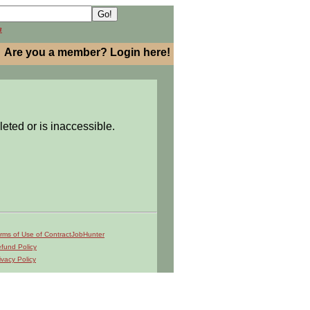
h
Are you a member? Login here!
leted or is inaccessible.
rms of Use of ContractJobHunter
fund Policy
ivacy Policy