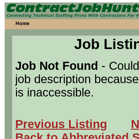
Home
Job Listi
Job Not Found
- Could
job description because 
is inaccessible.
Previous Listing
N
Back to Abbreviated 