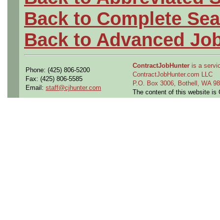
Back to Complete Sea
Back to Advanced Jo
ContractJobHunter
is a servic
Phone: (425) 806-5200
ContractJobHunter.com LLC
Fax: (425) 806-5585
P.O. Box 3006, Bothell, WA 
Email:
staff@cjhunter.com
The content of this website i