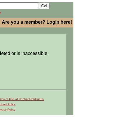
h
Are you a member? Login here!
leted or is inaccessible.
rms of Use of ContractJobHunter
fund Policy
ivacy Policy