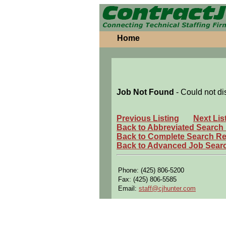
Home
Job Not Found
- Could not di
Previous Listing
Next Lis
Back to Abbreviated Search
Back to Complete Search Re
Back to Advanced Job Sear
Phone: (425) 806-5200
Fax: (425) 806-5585
Email:
staff@cjhunter.com