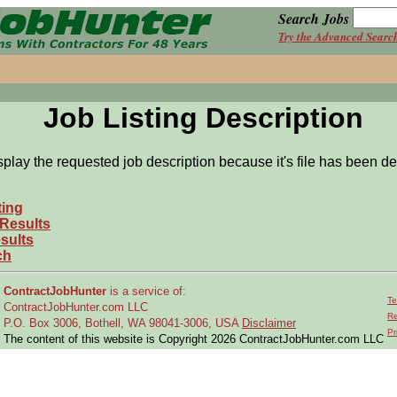
Search Jobs
Try the Advanced Searc
Job Listing Description
splay the requested job description because it's file has been de
ting
 Results
sults
ch
ContractJobHunter
is a service of:
Te
ContractJobHunter.com LLC
Re
P.O. Box 3006, Bothell, WA 98041-3006, USA
Disclaimer
Pr
The content of this website is Copyright 2026 ContractJobHunter.com LLC