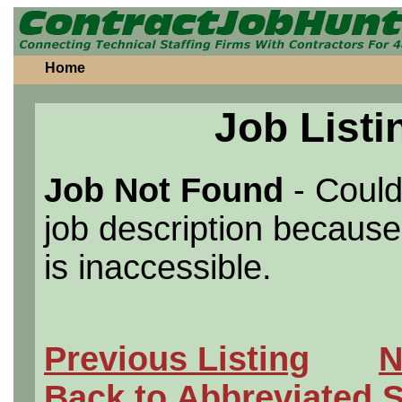
Home
Job Listi
Job Not Found
- Could
job description because 
is inaccessible.
Previous Listing
N
Back to Abbreviated 