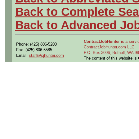
Back to Complete Sea
Back to Advanced Jo
ContractJobHunter
is a servic
Phone: (425) 806-5200
ContractJobHunter.com LLC
Fax: (425) 806-5585
P.O. Box 3006, Bothell, WA 
Email:
staff@cjhunter.com
The content of this website i