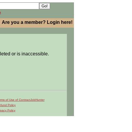
h
Are you a member? Login here!
leted or is inaccessible.
rms of Use of ContractJobHunter
fund Policy
ivacy Policy