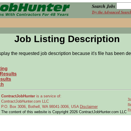
Search Jobs
Try the Advanced Searc
Job Listing Description
splay the requested job description because it's file has been de
ting
 Results
sults
ch
ContractJobHunter
is a service of:
Te
ContractJobHunter.com LLC
Re
P.O. Box 3006, Bothell, WA 98041-3006, USA
Disclaimer
Pr
The content of this website is Copyright 2026 ContractJobHunter.com LLC