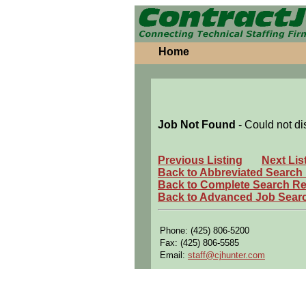
Home
Job Not Found
- Could not di
Previous Listing
Next Lis
Back to Abbreviated Search
Back to Complete Search Re
Back to Advanced Job Sear
Phone: (425) 806-5200
Fax: (425) 806-5585
Email:
staff@cjhunter.com