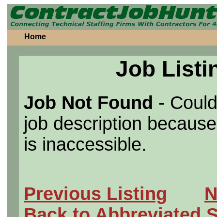
Home
Job Listi
Job Not Found
- Could
job description because 
is inaccessible.
Previous Listing
N
Back to Abbreviated 