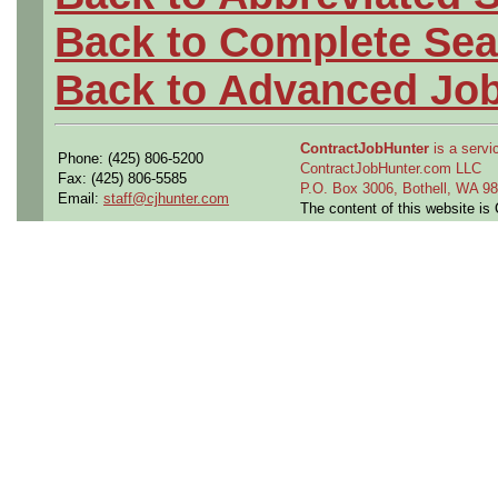
Back to Complete Sea
Back to Advanced Jo
ContractJobHunter
is a servic
Phone: (425) 806-5200
ContractJobHunter.com LLC
Fax: (425) 806-5585
P.O. Box 3006, Bothell, WA 
Email:
staff@cjhunter.com
The content of this website i