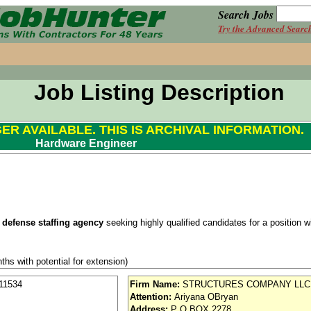
Search Jobs
Try the Advanced Searc
Job Listing Description
GER AVAILABLE. THIS IS ARCHIVAL INFORMATION.
Hardware Engineer
 defense staffing agency
seeking highly qualified candidates for a position wit
ths with potential for extension)
Security Clearance
.
11534
Firm Name:
STRUCTURES COMPANY LLC
Attention:
Ariyana OBryan
se / Aviation
Address:
P O BOX 2278