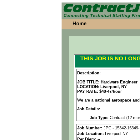
Home
THIS JOB IS NO LON
Description:
JOB TITLE: Hardware Engineer
LOCATION: Liverpool, NY
PAY RATE: $40-47/hour
We are a
national aerospace and
Job Details:
Job Type:
Contract (12 mon
Clearance:
Active Secret 
Job Number:
JPC - 15342-15349-
Job Location:
Liverpool NY
Industry:
Aerospace / Defen
Per Diem:
--