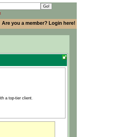
h
Are you a member? Login here!
h a top-tier client.