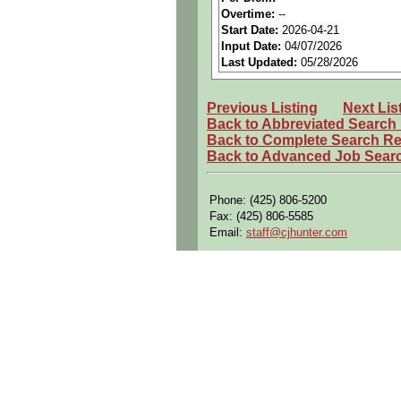
Benefits:
Medical, dental, a
Overtime:
--
Start Date:
2026-04-21
Perks:
Bonus potential + Pr
Input Date:
04/07/2026
Openings Nationwide:
Tho
Last Updated:
05/28/2026
Qualifying Questions:
Previous Listing
Next Lis
Are you a U.S. person as d
Back to Abbreviated Search
Do you meet the educational
Back to Complete Search Re
Back to Advanced Job Sear
Can you commute to the job 
Summary:
Phone: (425) 806-5200
Conducts or participates in
Fax: (425) 806-5585
components.
Email:
staff@cjhunter.com
Develops designs for the i
shelters
.
Plans, directs, reviews, an
met.
Prepares specifications, ev
Requirements:
Active Secret Security Cl