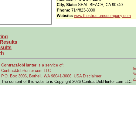
nd vision (Cigna)
City, State:
SEAL BEACH, CA 90740
Phone:
714/823-3000
iority access via Tier 1 supplier
Website:
www.thestructurescompany.com
usands of opportunities across the U.S.
ting
efined under ITAR regulations?
 Results
 and experience requirements for this role?
sults
ch
location or relocate if necessary?
ContractJobHunter
is a service of:
Te
ContractJobHunter.com LLC
 the research, design, development, and testing of
COTS or custom computi
Re
P.O. Box 3006, Bothell, WA 98041-3006, USA
Disclaimer
Pr
The content of this website is Copyright 2026 ContractJobHunter.com LLC
nstallation of components and assemblies into
chassis, racks, cabinets, work
d coordinates preparation of project documentation to ensure
customer contr
aluates vendors, and analyzes test reports.
earance
.