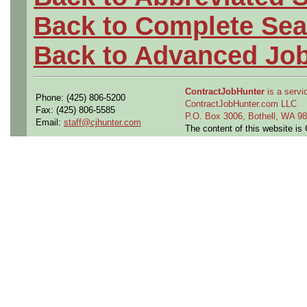
Back to Complete Sea
Back to Advanced Jo
ContractJobHunter
is a servic
Phone: (425) 806-5200
ContractJobHunter.com LLC
Fax: (425) 806-5585
P.O. Box 3006, Bothell, WA 
Email:
staff@cjhunter.com
The content of this website i