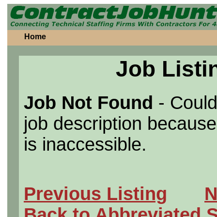
Home
Job Listi
Job Not Found
- Could
job description because 
is inaccessible.
Previous Listing
N
Back to Abbreviated 