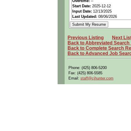
Overtime:
--
Start Date:
2025-12-12
Openings Nationwide:
Tho
Input Date:
12/13/2025
Qualifying Questions:
Last Updated:
08/06/2026
Are you a U.S. person as d
Do you meet the educational
Previous Listing
Next Lis
Can you commute to the job 
Back to Abbreviated Search
Back to Complete Search Re
Summary:
Back to Advanced Job Sear
Perform complex assembly o
accessories.
Phone: (425) 806-5200
Troubleshoot, repair, and 
Fax: (425) 806-5585
Conduct structural modifica
Email:
staff@cjhunter.com
Operate specialized aircraft
brakes, and shears.
Execute tasks such as pull h
installations.
Read and interpret engineeri
Maintain required certificat
Requirements: