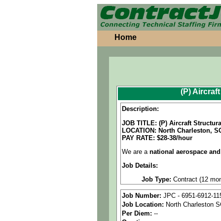
Home
(P) Aircra
Description:
JOB TITLE: (P) Aircraft Structu
LOCATION:
North Charleston, S
PAY RATE: $28-38/hour
We are a
national aerospace and
Job Details:
Job Type:
Contract (12 mon
Industry:
Aerospace / Defen
Job Number:
JPC - 6951-6912-11
Job Location:
North Charleston 
Benefits:
Medical, dental, a
Per Diem:
--
Perks:
Bonus potential + Pr