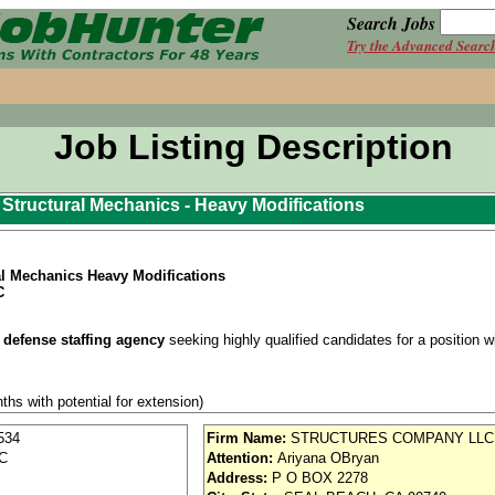
Search Jobs
Try the Advanced Searc
Job Listing Description
ft Structural Mechanics - Heavy Modifications
ral Mechanics Heavy Modifications
C
 defense staffing agency
seeking highly qualified candidates for a position wit
ths with potential for extension)
se / Aviation
534
Firm Name:
STRUCTURES COMPANY LLC
SC
Attention:
Ariyana OBryan
nd vision (Cigna)
Address:
P O BOX 2278
iority access via Tier 1 supplier