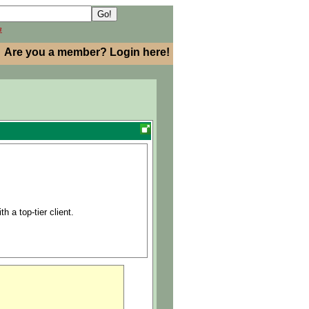
h
Are you a member? Login here!
h a top-tier client.