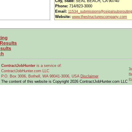
City, State:
SEAL BEACH, CA 90740
Phone:
714/823-3000
usands of opportunities across the U.S.
Email:
11534_submissions@ceipalsubsroutin
Website:
www.thestructurescompany.com
efined under ITAR regulations?
 and experience requirements for this role?
ting
location or relocate if necessary?
 Results
sults
ch
perations on structural and mechanical assemblies, subassemblies, and air
ContractJobHunter
is a service of:
Te
replace mechanical aircraft components using comprehensive technical knowle
ContractJobHunter.com LLC
Re
P.O. Box 3006, Bothell, WA 98041-3006, USA
Disclaimer
tions and repairs; assess functionality of non-complex electrical systems.
Pr
The content of this website is Copyright 2026 ContractJobHunter.com LLC
 tools, including test equipment, torque wrenches, dial indicators, micromete
oles, match & back drilling, fastener removals, riveting, sleeve bolt drilling,
ng drawings, technical orders, process specifications, and retrofit requiremen
ions, licenses, and permits for assigned work.