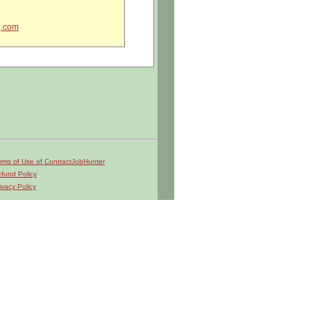
g.com
craft systems, equipment, and
rms of Use of ContractJobHunter
dge.
fund Policy
ivacy Policy
rs, cable tensiometers, sheet metal
 and system, wire, and tube
ts.