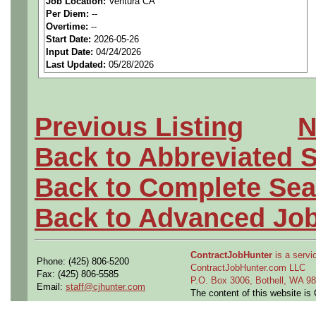
Job Location:
Ventura CA
seeking highly qualified can
Per Diem:
--
Overtime:
--
tier client.
Start Date:
2026-05-26
Input Date:
04/24/2026
Last Updated:
05/28/2026
Job Details:
Job Type:
Contract (12 
Previous Listing
N
extension)
Back to Abbreviated 
Industry:
Aerospace / De
Back to Complete Sea
Benefits:
Medical, denta
Back to Advanced Jo
Perks:
Bonus potential + 
ContractJobHunter
is a servic
Phone: (425) 806-5200
Openings Nationwide:
ContractJobHunter.com LLC
Fax: (425) 806-5585
P.O. Box 3006, Bothell, WA 
Email:
staff@cjhunter.com
the U.S.
The content of this website i