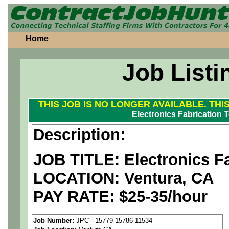
Home
Job Listi
THIS JOB IS NO LONGER AVAILABLE. THI
Electronics Fabrication 
Description:
JOB TITLE:
Electronics F
LOCATION: Ventura, CA
PAY RATE: $25-35/hour
We are a
national aerospa
Job Number:
JPC - 15779-15786-11534