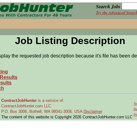
Search Jobs
Try the Advanced Searc
Job Listing Description
splay the requested job description because it's file has been de
ting
 Results
sults
ch
ContractJobHunter
is a service of:
Te
ContractJobHunter.com LLC
Re
P.O. Box 3006, Bothell, WA 98041-3006, USA
Disclaimer
Pr
The content of this website is Copyright 2026 ContractJobHunter.com LLC