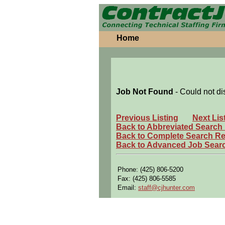
Home
Job Not Found
- Could not di
Previous Listing
Next Lis
Back to Abbreviated Search
Back to Complete Search Re
Back to Advanced Job Sear
Phone: (425) 806-5200
Fax: (425) 806-5585
Email:
staff@cjhunter.com