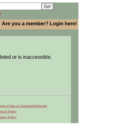
h
Are you a member? Login here!
leted or is inaccessible.
rms of Use of ContractJobHunter
fund Policy
ivacy Policy