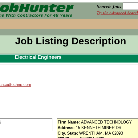
Search Jobs
Try the Advanced Searc
Job Listing Description
Electrical Engineers
ancedtechno.com
N
Firm Name:
ADVANCED TECHNOLOGY
Address:
15 KENNETH MINER DR
City, State:
WRENTHAM, MA 02093