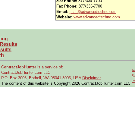
800 Phone:
877/334-7700
Fax Phone:
877/335-7700
Email:
jmac@advancedtechno.com
Website:
www.advancedtechno.com
ting
 Results
sults
ch
ContractJobHunter
is a service of:
Te
ContractJobHunter.com LLC
Re
P.O. Box 3006, Bothell, WA 98041-3006, USA
Disclaimer
Pr
The content of this website is Copyright 2026 ContractJobHunter.com LLC