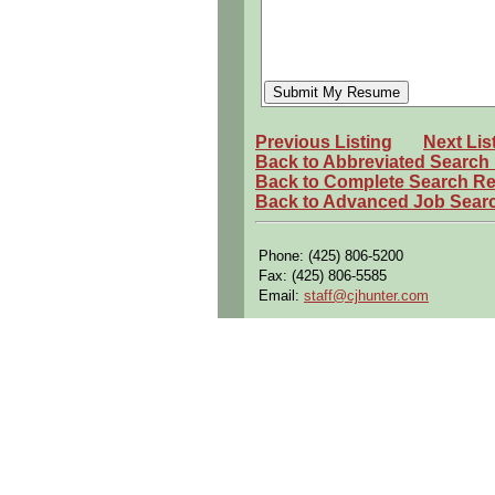
Previous Listing
Next Lis
Back to Abbreviated Search
Back to Complete Search Re
Back to Advanced Job Sear
Phone: (425) 806-5200
Fax: (425) 806-5585
Email:
staff@cjhunter.com