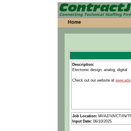
Home
Description:
Electronic design, analog, digital
Check out our website at
www.adv
Job Location:
MI/AZ/VA/CT/IN/T
Input Date:
06/10/2025