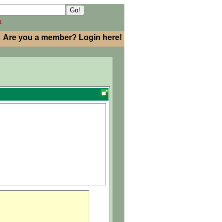
h
Are you a member? Login here!