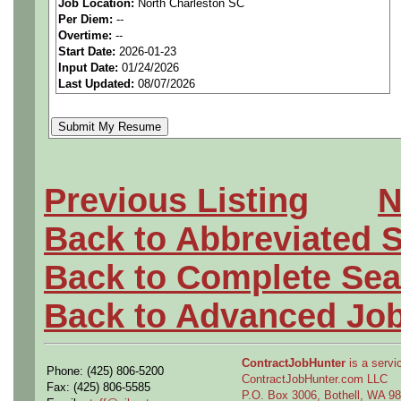
Job Location:
North Charleston SC
We are a
national aerospa
Per Diem:
--
Overtime:
--
seeking highly qualified can
Start Date:
2026-01-23
Input Date:
01/24/2026
tier client.
Last Updated:
08/07/2026
Job Details:
Job Type:
Contract (12 
Previous Listing
N
extension)
Back to Abbreviated 
Industry:
Aerospace / De
Back to Complete Sea
Benefits:
Medical, denta
Back to Advanced Jo
Perks:
Bonus potential + 
ContractJobHunter
is a servic
Phone: (425) 806-5200
Openings Nationwide:
ContractJobHunter.com LLC
Fax: (425) 806-5585
P.O. Box 3006, Bothell, WA 