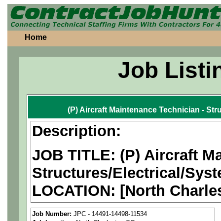
Home
Job Listi
(P) Aircraft Maintenance Technician - Str
Description:
JOB TITLE: (P) Aircraft M
Structures/Electrical/Sys
LOCATION:
[North Charle
PAY RATE: $25-37/hour
Job Number:
JPC - 14491-14498-11534