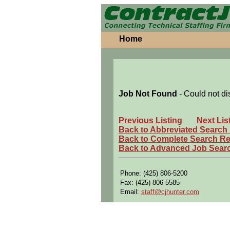
Home
Job Not Found
- Could not di
Previous Listing
Next Lis
Back to Abbreviated Search
Back to Complete Search Re
Back to Advanced Job Sear
Phone: (425) 806-5200
Fax: (425) 806-5585
Email:
staff@cjhunter.com