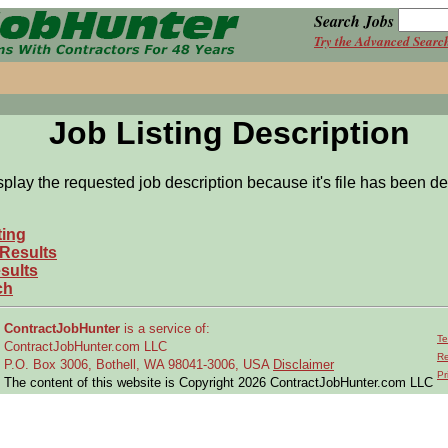
Search Jobs
Try the Advanced Searc
Job Listing Description
splay the requested job description because it's file has been de
ting
 Results
sults
ch
ContractJobHunter
is a service of:
Te
ContractJobHunter.com LLC
Re
P.O. Box 3006, Bothell, WA 98041-3006, USA
Disclaimer
Pr
The content of this website is Copyright 2026 ContractJobHunter.com LLC