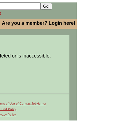
h
Are you a member? Login here!
leted or is inaccessible.
rms of Use of ContractJobHunter
fund Policy
ivacy Policy