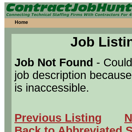
Home
Job Listi
Job Not Found
- Could
job description because 
is inaccessible.
Previous Listing
N
Back to Abbreviated 