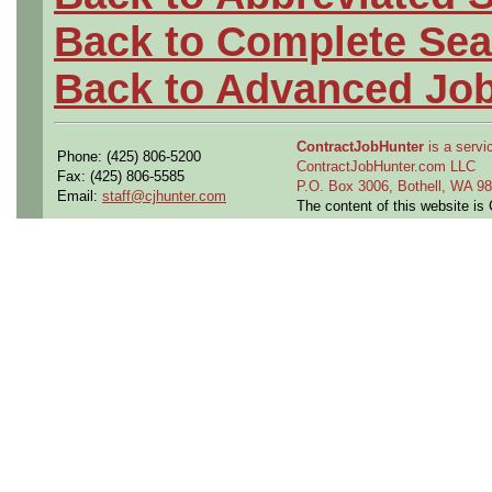
Back to Complete Sea
Back to Advanced Jo
ContractJobHunter
is a servic
Phone: (425) 806-5200
ContractJobHunter.com LLC
Fax: (425) 806-5585
P.O. Box 3006, Bothell, WA 
Email:
staff@cjhunter.com
The content of this website i