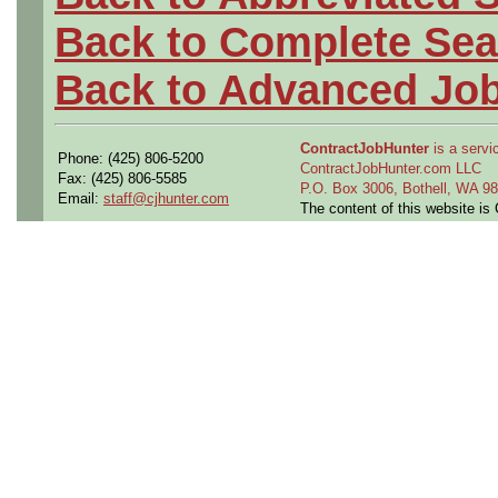
Back to Complete Sea
Back to Advanced Jo
ContractJobHunter
is a servic
Phone: (425) 806-5200
ContractJobHunter.com LLC
Fax: (425) 806-5585
P.O. Box 3006, Bothell, WA 
Email:
staff@cjhunter.com
The content of this website i