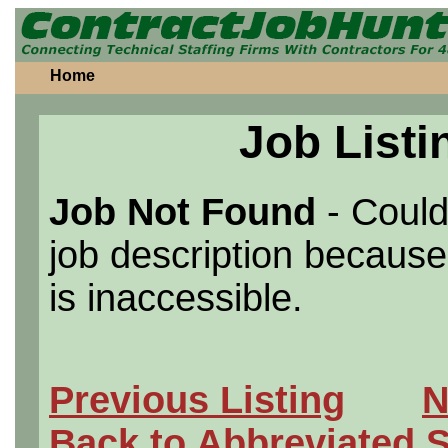
Home
Job Listi
Job Not Found
- Could
job description because 
is inaccessible.
Previous Listing
N
Back to Abbreviated 