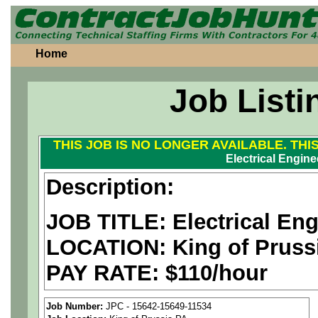
Home
Job Listi
THIS JOB IS NO LONGER AVAILABLE. THI
Electrical Engine
Description:
JOB TITLE: Electrical Eng
LOCATION:
King of Pruss
PAY RATE: $110/hour
We are a
national aerospa
Job Number:
JPC - 15642-15649-11534