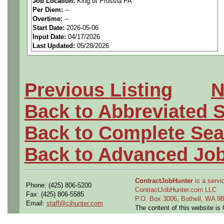
Job Location:
King of Prussia PA
seeking highly qualified can
Per Diem:
--
Overtime:
--
tier client.
Start Date:
2026-05-06
Input Date:
04/17/2026
Last Updated:
05/28/2026
Job Details:
Job Type:
Contract (Up 
Previous Listing
N
extension)
Back to Abbreviated 
Clearance:
Active DoD S
Back to Complete Sea
Industry:
Aerospace / De
Back to Advanced Jo
Benefits:
Medical, denta
ContractJobHunter
is a servic
Phone: (425) 806-5200
Perks:
Bonus potential + 
ContractJobHunter.com LLC
Fax: (425) 806-5585
P.O. Box 3006, Bothell, WA 
Email:
staff@cjhunter.com
The content of this website i
Openings Nationwide: