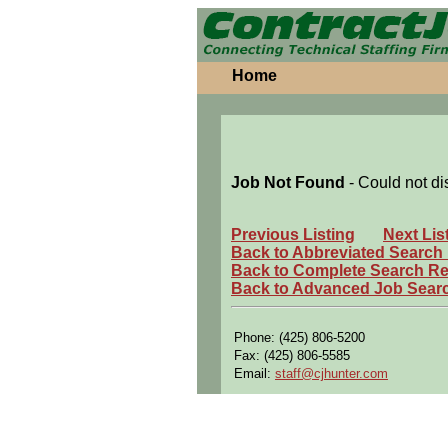
Home
Job Not Found
- Could not di
Previous Listing
Next Lis
Back to Abbreviated Search
Back to Complete Search Re
Back to Advanced Job Sear
Phone: (425) 806-5200
Fax: (425) 806-5585
Email:
staff@cjhunter.com