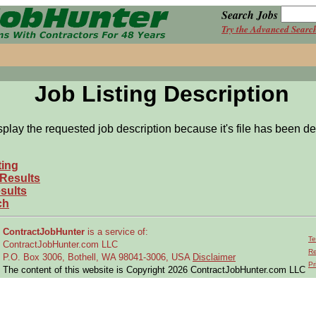
Search Jobs
Try the Advanced Searc
Job Listing Description
splay the requested job description because it's file has been de
ting
 Results
sults
ch
ContractJobHunter
is a service of:
Te
ContractJobHunter.com LLC
Re
P.O. Box 3006, Bothell, WA 98041-3006, USA
Disclaimer
Pr
The content of this website is Copyright 2026 ContractJobHunter.com LLC