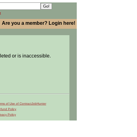
h
Are you a member? Login here!
leted or is inaccessible.
rms of Use of ContractJobHunter
fund Policy
ivacy Policy