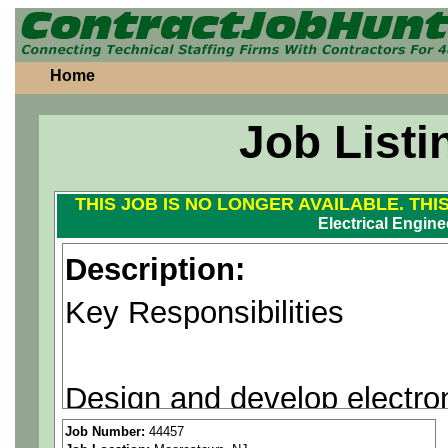
Home
Job Listi
THIS JOB IS NO LONGER AVAILABLE. THI
Electrical Engine
Description:
Key Responsibilities
Design and develop electron
microwave and RF systems
Job Number:
44457