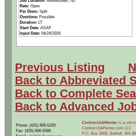
Job Location:
Moorestown, NJ
Rate:
Open
Support design, analysis, a
Per Diem:
Split
Overtime:
Possible
Circuit Card Assemblies (C
Duration:
LT
Start Date:
ASAP
Input Date:
04/24/2026
Printed Circuit Boards (PCB
Cable assemblies and inter
Create and maintain engine
Previous Listing
N
Apply GD&T principles to m
Back to Abbreviated 
Utilize tools such as:
Back to Complete Sea
CREO (CAD design)
Back to Advanced Jo
Windchill (PLM / documentat
ContractJobHunter
is a servic
Phone: (425) 806-5200
Support change managemen
ContractJobHunter.com LLC
Fax: (425) 806-5585
P.O. Box 3006, Bothell, WA 