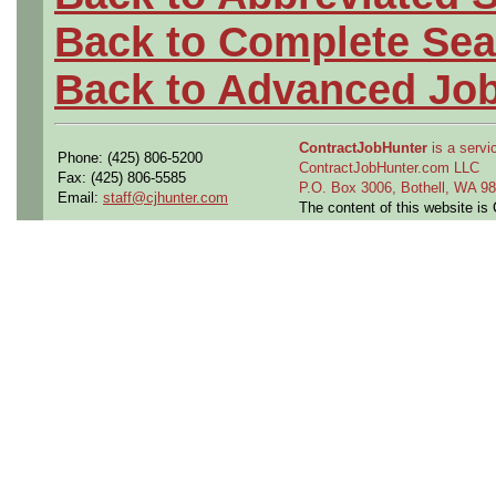
Back to Complete Sea
Back to Advanced Jo
ContractJobHunter
is a servic
Phone: (425) 806-5200
ContractJobHunter.com LLC
Fax: (425) 806-5585
P.O. Box 3006, Bothell, WA 
Email:
staff@cjhunter.com
The content of this website i