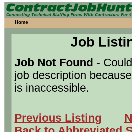
Home
Job Listi
Job Not Found
- Could
job description because 
is inaccessible.
Previous Listing
N
Back to Abbreviated 