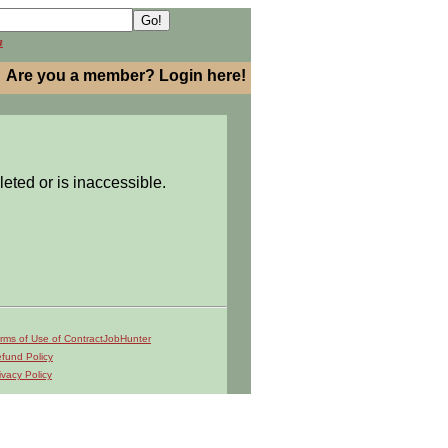
h
Are you a member? Login here!
leted or is inaccessible.
rms of Use of ContractJobHunter
fund Policy
ivacy Policy