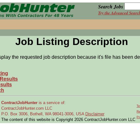
Search Jobs
Try the Advanced Searc
Job Listing Description
splay the requested job description because it's file has been de
ting
 Results
sults
ch
ContractJobHunter
is a service of:
Te
ContractJobHunter.com LLC
Re
P.O. Box 3006, Bothell, WA 98041-3006, USA
Disclaimer
Pr
The content of this website is Copyright 2026 ContractJobHunter.com LLC