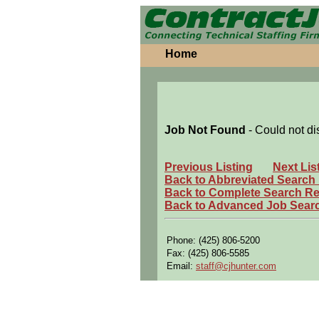
Home
Job Not Found
- Could not di
Previous Listing
Next Lis
Back to Abbreviated Search
Back to Complete Search Re
Back to Advanced Job Sear
Phone: (425) 806-5200
Fax: (425) 806-5585
Email:
staff@cjhunter.com