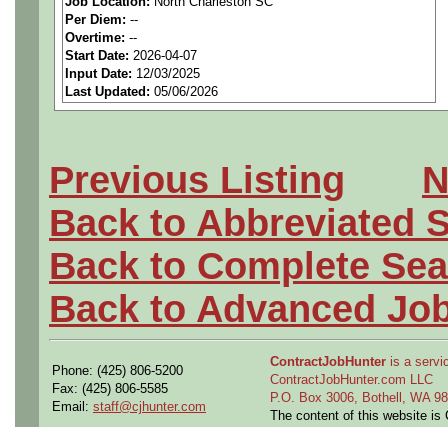
Job Location:
North Charleston SC
We are a
national aerospa
Per Diem:
--
Overtime:
--
seeking highly qualified can
Start Date:
2026-04-07
Input Date:
12/03/2025
tier client.
Last Updated:
05/06/2026
Job Details:
Previous Listing
N
Job Type:
Contract (12 
Back to Abbreviated 
extension)
Back to Complete Sea
Industry:
Aerospace / De
Back to Advanced Jo
Benefits:
Medical, denta
ContractJobHunter
is a servic
Perks:
Bonus potential + 
Phone: (425) 806-5200
ContractJobHunter.com LLC
Fax: (425) 806-5585
P.O. Box 3006, Bothell, WA 
Email:
staff@cjhunter.com
Openings Nationwide:
The content of this website i