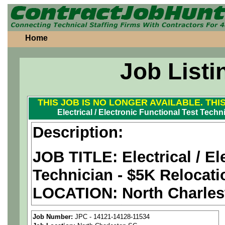
Home
Job Listi
THIS JOB IS NO LONGER AVAILABLE. THI
Electrical / Electronic Functional Test Tech
Description:
JOB TITLE: Electrical / El
Technician - $5K Relocat
LOCATION:
North Charles
PAY RATE: $29-38/hour
Job Number:
JPC - 14121-14128-11534