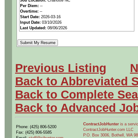
Job Location:
Charlotte NC
We are a
national aerospa
Per Diem:
--
Overtime:
--
seeking highly qualified can
Start Date:
2026-03-16
Input Date:
03/10/2026
tier client.
Last Updated:
08/06/2026
Job Details:
Job Type:
Contract (12 
Previous Listing
N
extension)
Back to Abbreviated 
Industry:
Aerospace / De
Back to Complete Sea
Benefits:
Medical, denta
Back to Advanced Jo
Perks:
Bonus potential + 
ContractJobHunter
is a servic
Phone: (425) 806-5200
Openings Nationwide:
ContractJobHunter.com LLC
Fax: (425) 806-5585
P.O. Box 3006, Bothell, WA 
Email:
staff@cjhunter.com