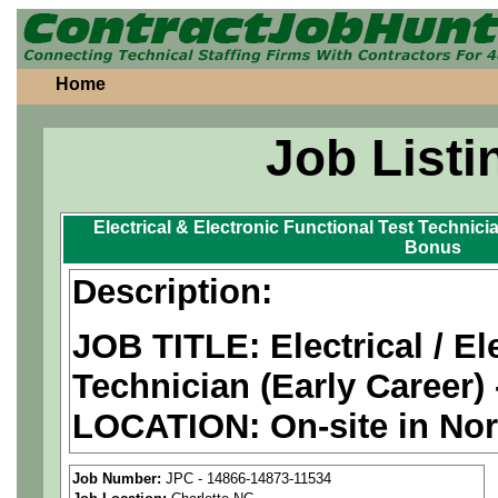
Home
Job Listi
Electrical & Electronic Functional Test Technici
Bonus
Description:
JOB TITLE: Electrical / El
Technician (Early Career)
LOCATION: On-site in Nor
PAY RATE: $26-31/hour
Job Number:
JPC - 14866-14873-11534