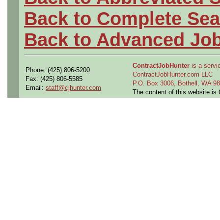
Back to Complete Sea
Back to Advanced Jo
ContractJobHunter
is a servic
Phone: (425) 806-5200
ContractJobHunter.com LLC
Fax: (425) 806-5585
P.O. Box 3006, Bothell, WA 
Email:
staff@cjhunter.com
The content of this website i