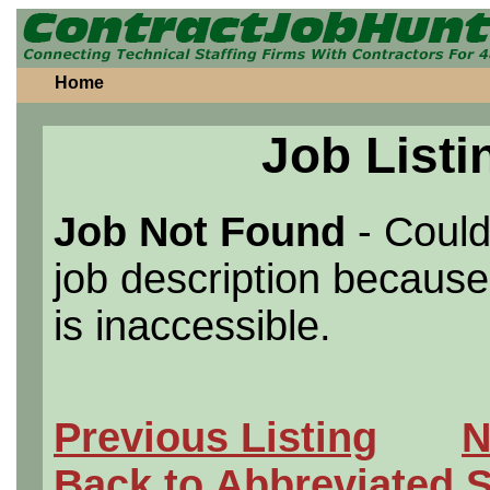
Home
Job Listi
Job Not Found
- Could
job description because 
is inaccessible.
Previous Listing
N
Back to Abbreviated 