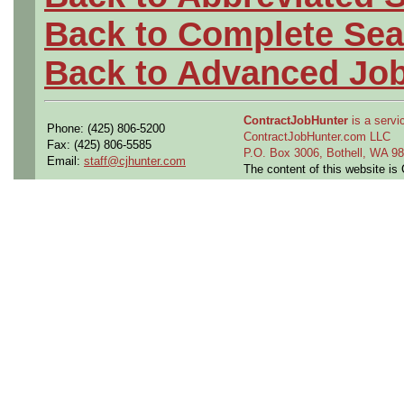
Back to Complete Sea
Back to Advanced Jo
ContractJobHunter
is a servic
Phone: (425) 806-5200
ContractJobHunter.com LLC
Fax: (425) 806-5585
P.O. Box 3006, Bothell, WA 
Email:
staff@cjhunter.com
The content of this website i