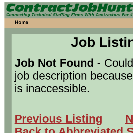
Home
Job Listi
Job Not Found
- Could
job description because 
is inaccessible.
Previous Listing
N
Back to Abbreviated 