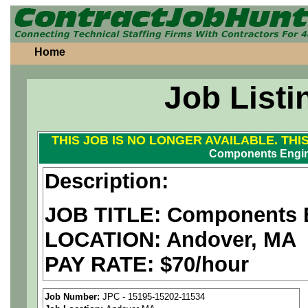
Home
Job Listi
THIS JOB IS NO LONGER AVAILABLE. THI
Components Engi
Description:
JOB TITLE: Components 
LOCATION: Andover, MA
PAY RATE: $70/hour
We are a
national aerospa
Job Number:
JPC - 15195-15202-11534