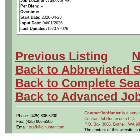
Job Location:
Andover MA
seeking highly qualified can
Per Diem:
--
Overtime:
--
tier client.
Start Date:
2026-04-23
Input Date:
04/01/2026
Last Updated:
05/07/2026
Job Details:
Job Type:
Contract (12 
Previous Listing
N
extension)
Back to Abbreviated 
Clearance:
Active, inter
Back to Complete Sea
Industry:
Aerospace / De
Back to Advanced Jo
Benefits:
Medical, denta
ContractJobHunter
is a servic
Phone: (425) 806-5200
Perks:
Bonus potential + 
ContractJobHunter.com LLC
Fax: (425) 806-5585
P.O. Box 3006, Bothell, WA 
Email:
staff@cjhunter.com
The content of this website i
Openings Nationwide: