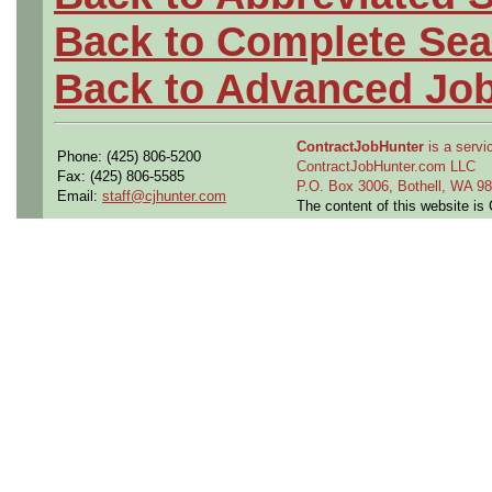
Back to Complete Sea
Back to Advanced Jo
ContractJobHunter
is a servic
Phone: (425) 806-5200
ContractJobHunter.com LLC
Fax: (425) 806-5585
P.O. Box 3006, Bothell, WA 
Email:
staff@cjhunter.com
The content of this website i