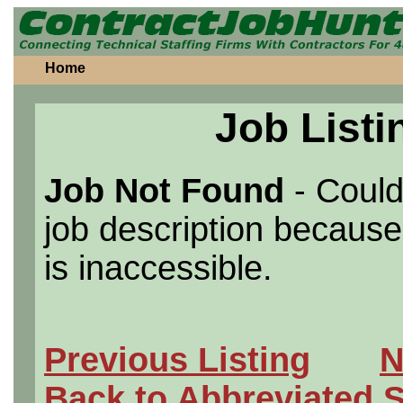
Home
Job Listi
Job Not Found
- Could
job description because 
is inaccessible.
Previous Listing
N
Back to Abbreviated 