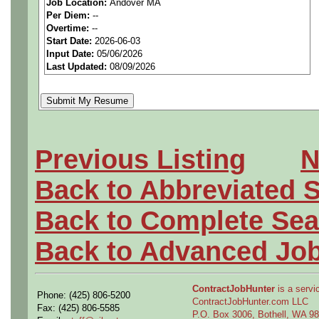
Job Location:
Andover MA
seeking highly qualified can
Per Diem:
--
Overtime:
--
tier client.
Start Date:
2026-06-03
Input Date:
05/06/2026
Last Updated:
08/09/2026
Job Details:
Job Type:
Contract (12 
extension)
Previous Listing
N
Clearance:
Ability to
obt
Back to Abbreviated 
Industry:
Aerospace / De
Back to Complete Sea
Benefits:
Medical, denta
Back to Advanced Jo
Perks:
Bonus potential + 
ContractJobHunter
is a servic
Phone: (425) 806-5200
ContractJobHunter.com LLC
Openings Nationwide:
Fax: (425) 806-5585
P.O. Box 3006, Bothell, WA 