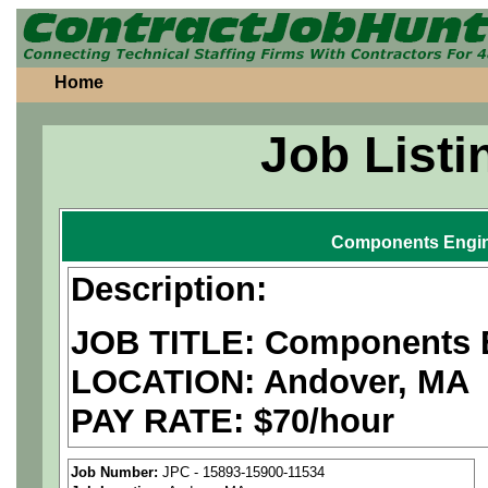
Home
Job Listi
Components Engi
Description:
JOB TITLE: Components 
LOCATION: Andover, MA
PAY RATE: $70/hour
We are a
national aerospa
Job Number:
JPC - 15893-15900-11534