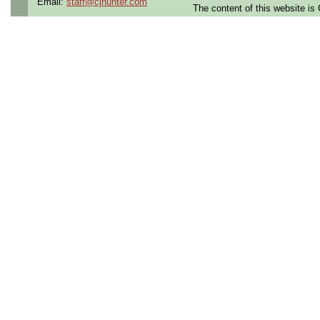
Email:
staff@cjhunter.com
The content of this website i
the U.S.
Qualifying Questions:
Are you a U.S. citizen an
U.S. security clearance?
Do you meet the educati
for this role?
Can you commute to the jo
necessary?
Summary:
Create and manage
EEE