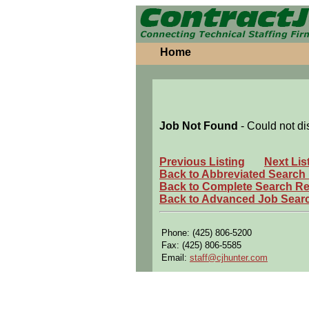
Home
Job Not Found
- Could not di
Previous Listing
Next Lis
Back to Abbreviated Search
Back to Complete Search Re
Back to Advanced Job Sear
Phone: (425) 806-5200
Fax: (425) 806-5585
Email:
staff@cjhunter.com