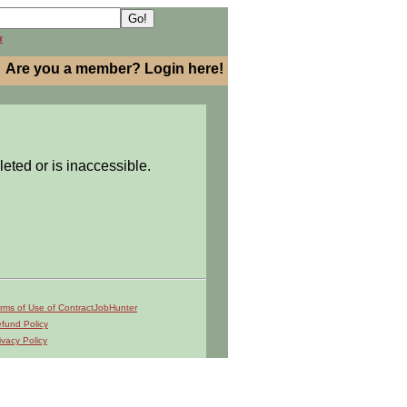
h
Are you a member? Login here!
leted or is inaccessible.
rms of Use of ContractJobHunter
fund Policy
ivacy Policy