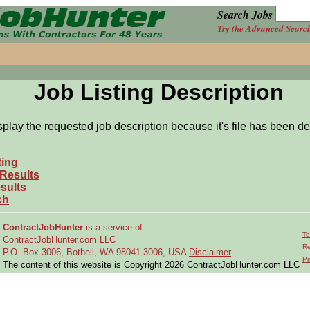
Search Jobs
Try the Advanced Searc
Job Listing Description
splay the requested job description because it's file has been de
ting
 Results
sults
ch
ContractJobHunter
is a service of:
Te
ContractJobHunter.com LLC
Re
P.O. Box 3006, Bothell, WA 98041-3006, USA
Disclaimer
Pr
The content of this website is Copyright 2026 ContractJobHunter.com LLC