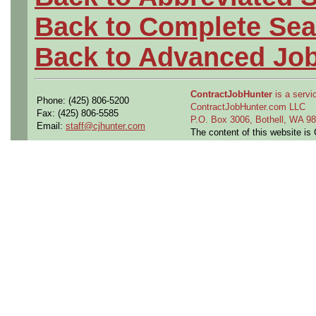
Back to Complete Sea
Back to Advanced Jo
ContractJobHunter
is a servic
Phone: (425) 806-5200
ContractJobHunter.com LLC
Fax: (425) 806-5585
P.O. Box 3006, Bothell, WA 
Email:
staff@cjhunter.com
The content of this website i