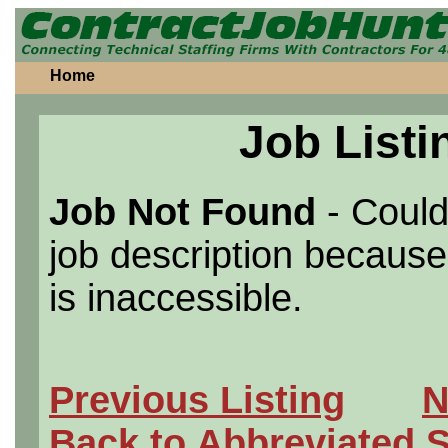
Home
Job Listi
Job Not Found
- Could
job description because 
is inaccessible.
Previous Listing
N
Back to Abbreviated 