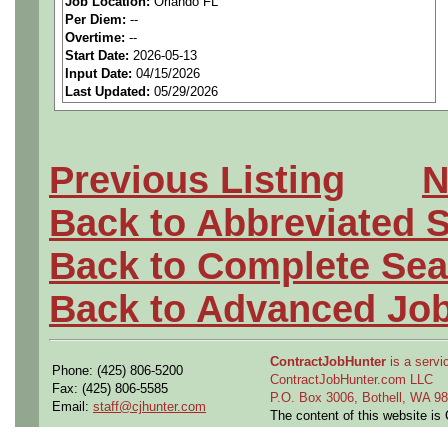
Job Location:
Orlando FL
seeking highly qualified can
Per Diem:
--
Overtime:
--
tier client.
Start Date:
2026-05-13
Input Date:
04/15/2026
Last Updated:
05/29/2026
Job Details:
Job Type:
Contract (12 
Previous Listing
N
extension)
Back to Abbreviated 
Industry:
Aerospace / De
Back to Complete Sea
Benefits:
Medical, denta
Back to Advanced Jo
Perks:
Bonus potential + 
ContractJobHunter
is a servic
Phone: (425) 806-5200
Openings Nationwide:
ContractJobHunter.com LLC
Fax: (425) 806-5585
P.O. Box 3006, Bothell, WA 
Email:
staff@cjhunter.com
the U.S.
The content of this website i