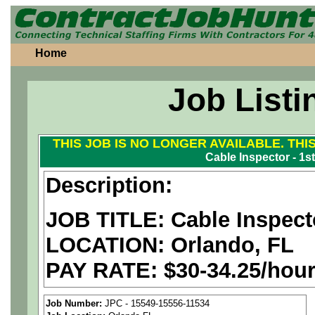
Home
Job Listi
THIS JOB IS NO LONGER AVAILABLE. THI
Cable Inspector - 1st
Description:
JOB TITLE: Cable Inspecto
LOCATION: Orlando, FL
PAY RATE: $30-34.25/hou
We are a
national aerospa
Job Number:
JPC - 15549-15556-11534