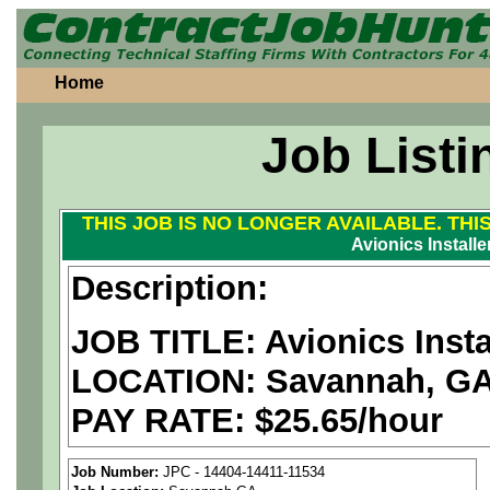
Home
Job Listi
THIS JOB IS NO LONGER AVAILABLE. THI
Avionics Installer
Description:
JOB TITLE: Avionics Instal
LOCATION: Savannah, G
PAY RATE: $25.65/hour
We are a
national aerospa
Job Number:
JPC - 14404-14411-11534