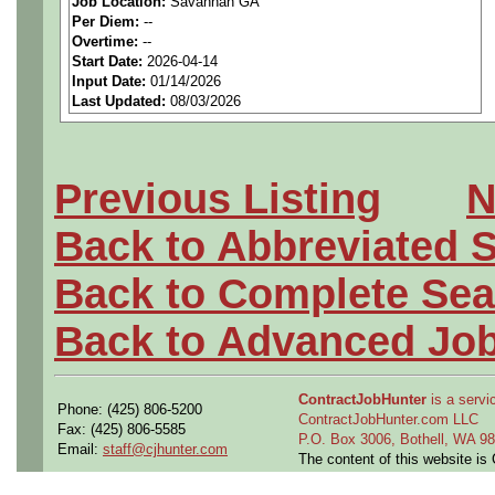
Job Location:
Savannah GA
seeking highly qualified can
Per Diem:
--
Overtime:
--
tier client.
Start Date:
2026-04-14
Input Date:
01/14/2026
Last Updated:
08/03/2026
Job Details:
Job Type:
Contract (12 
Previous Listing
N
extension)
Back to Abbreviated 
Industry:
Aerospace / De
Back to Complete Sea
Benefits:
Medical, denta
Back to Advanced Jo
Perks:
Bonus potential + 
ContractJobHunter
is a servic
Phone: (425) 806-5200
Openings Nationwide:
ContractJobHunter.com LLC
Fax: (425) 806-5585
P.O. Box 3006, Bothell, WA 
Email:
staff@cjhunter.com
the U.S.
The content of this website i