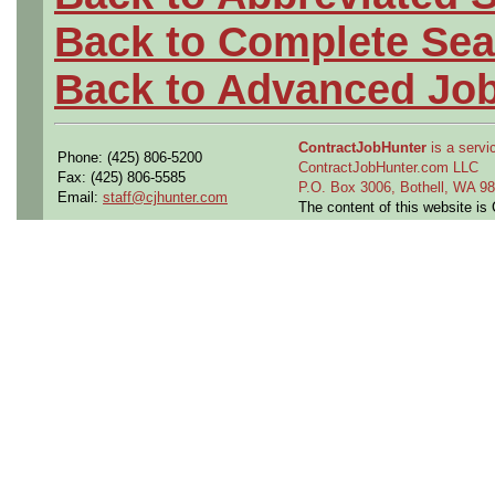
Back to Complete Sea
Back to Advanced Jo
ContractJobHunter
is a servic
Phone: (425) 806-5200
ContractJobHunter.com LLC
Fax: (425) 806-5585
P.O. Box 3006, Bothell, WA 
Email:
staff@cjhunter.com
The content of this website i