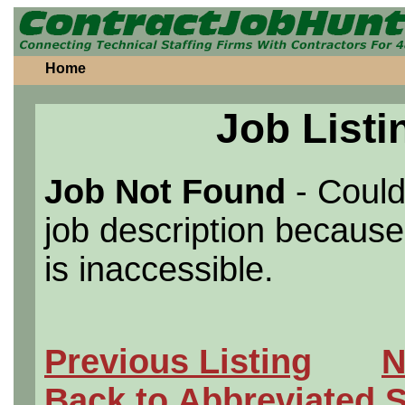
Home
Job Listi
Job Not Found
- Could
job description because 
is inaccessible.
Previous Listing
N
Back to Abbreviated 