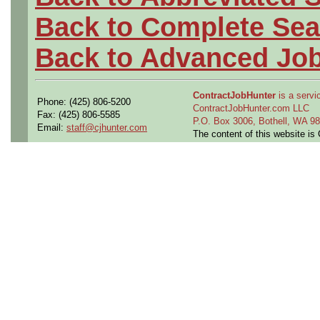
Back to Complete Sea
Back to Advanced Jo
ContractJobHunter
is a servic
Phone: (425) 806-5200
ContractJobHunter.com LLC
Fax: (425) 806-5585
P.O. Box 3006, Bothell, WA 
Email:
staff@cjhunter.com
The content of this website i