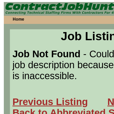
Home
Job Listi
Job Not Found
- Could
job description because 
is inaccessible.
Previous Listing
N
Back to Abbreviated 