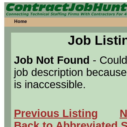
Home
Job Listi
Job Not Found
- Could
job description because 
is inaccessible.
Previous Listing
N
Back to Abbreviated 