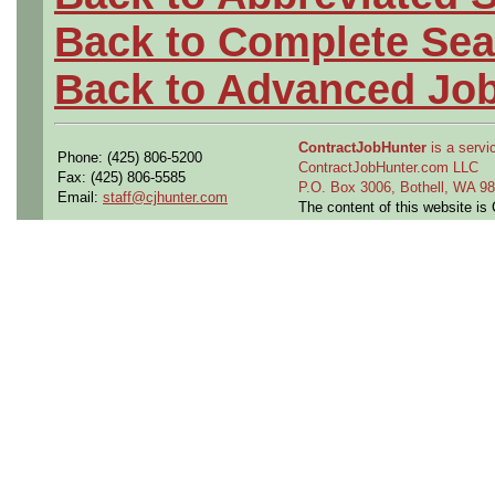
Back to Complete Sea
Back to Advanced Jo
ContractJobHunter
is a servic
Phone: (425) 806-5200
ContractJobHunter.com LLC
Fax: (425) 806-5585
P.O. Box 3006, Bothell, WA 
Email:
staff@cjhunter.com
The content of this website i