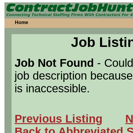
Home
Job Listi
Job Not Found
- Could
job description because 
is inaccessible.
Previous Listing
N
Back to Abbreviated 