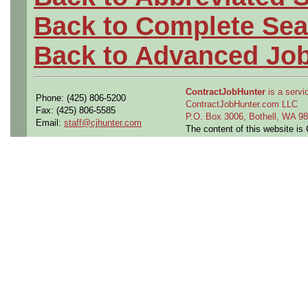
Back to Complete Sea
Back to Advanced Jo
ContractJobHunter
is a servic
Phone: (425) 806-5200
ContractJobHunter.com LLC
Fax: (425) 806-5585
P.O. Box 3006, Bothell, WA 
Email:
staff@cjhunter.com
The content of this website i