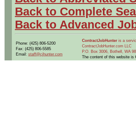
Back to Complete Sea
Back to Advanced Jo
ContractJobHunter
is a servic
Phone: (425) 806-5200
ContractJobHunter.com LLC
Fax: (425) 806-5585
P.O. Box 3006, Bothell, WA 
Email:
staff@cjhunter.com
The content of this website i