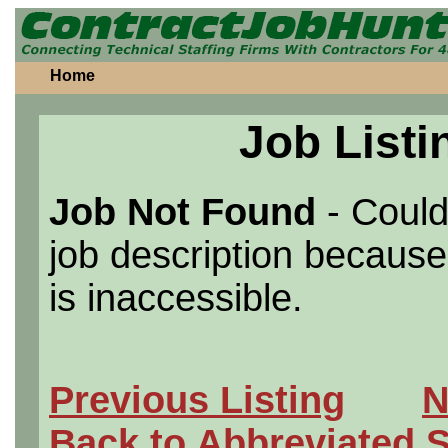
Home
Job Listi
Job Not Found
- Could
job description because 
is inaccessible.
Previous Listing
N
Back to Abbreviated 