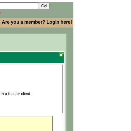
h
Are you a member? Login here!
h a top-tier client.