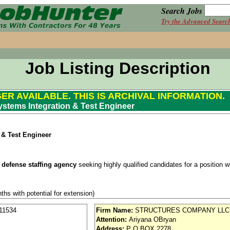
Search Jobs
Try the Advanced Searc
Job Listing Description
GER AVAILABLE. THIS IS ARCHIVAL INFORMATION.
ystems Integration & Test Engineer
 & Test Engineer
 defense staffing agency
seeking highly qualified candidates for a position wit
ths with potential for extension)
se / Aviation
11534
Firm Name:
STRUCTURES COMPANY LLC
Attention:
Ariyana OBryan
nd vision (Cigna)
Address:
P O BOX 2278