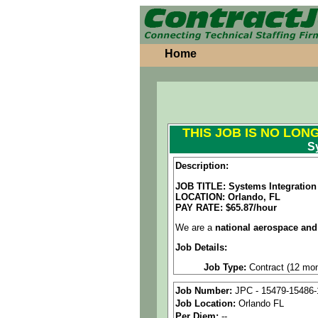
Home
THIS JOB IS NO LON
S
Description:
JOB TITLE: Systems Integration
LOCATION: Orlando, FL
PAY RATE: $65.87/hour
We are a
national aerospace and
Job Details:
Job Type:
Contract (12 mon
Industry:
Aerospace / Defen
Job Number:
JPC - 15479-15486-
Job Location:
Orlando FL
Benefits:
Medical, dental, a
Per Diem:
--