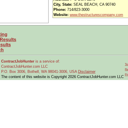
iority access via Tier 1 supplier
City, State:
SEAL BEACH, CA 90740
Phone:
714/823-3000
usands of opportunities across the U.S.
Website:
www.thestructurescompany.com
efined under ITAR regulations?
ting
 and experience requirements for this role?
 Results
location or relocate if necessary?
sults
ch
ctual requirements
into system test solutions within technical and program c
ContractJobHunter
is a service of:
Te
ContractJobHunter.com LLC
nical specifications, standards, and test requirements
Re
P.O. Box 3006, Bothell, WA 98041-3006, USA
Disclaimer
Pr
 interface issues
and ensure full system integration
The content of this website is Copyright 2026 ContractJobHunter.com LLC
ehensive test plans, procedures, and schedules
for systems and subsys
testing activities
across engineering and program teams
roduce
system/subsystem validation reports
ncy reports and regression testing for fixes and updates
 is properly
verified and validated