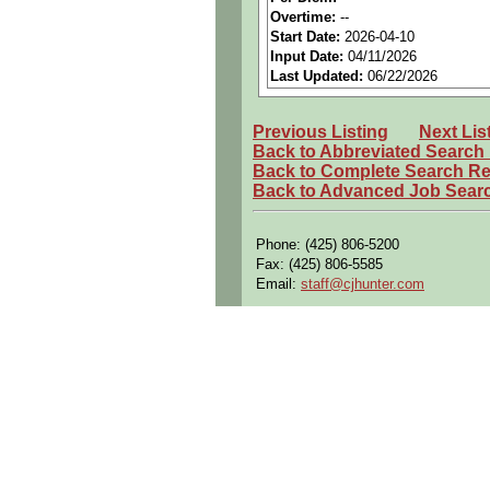
Perks:
Bonus potential + Pr
Overtime:
--
Start Date:
2026-04-10
Openings Nationwide:
Tho
Input Date:
04/11/2026
Qualifying Questions:
Last Updated:
06/22/2026
Are you a U.S. person as d
Previous Listing
Next Lis
Do you meet the educational
Back to Abbreviated Search
Can you commute to the job 
Back to Complete Search Re
Back to Advanced Job Sear
Summary:
Translate
customer contra
Phone: (425) 806-5200
Define
functional and tech
Fax: (425) 806-5585
Email:
staff@cjhunter.com
Resolve
hardware/software
Develop and execute
compr
Coordinate
integration and 
Analyze test results and p
Write and manage
discrepa
Ensure system performance
Requirements: