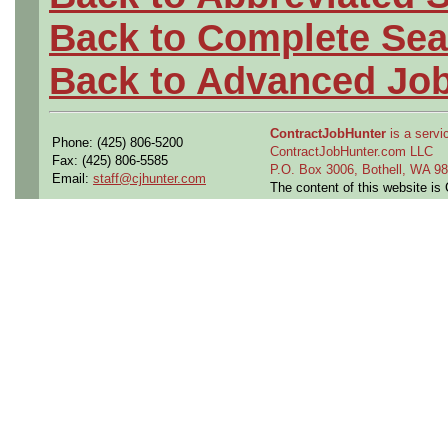
Back to Complete Sea
Back to Advanced Jo
ContractJobHunter
is a servic
Phone: (425) 806-5200
ContractJobHunter.com LLC
Fax: (425) 806-5585
P.O. Box 3006, Bothell, WA 
Email:
staff@cjhunter.com
The content of this website i