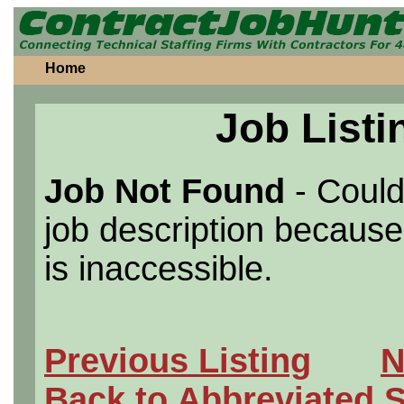
Home
Job Listi
Job Not Found
- Could
job description because 
is inaccessible.
Previous Listing
N
Back to Abbreviated 