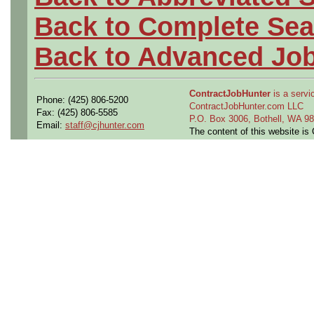
Back to Complete Sea
Back to Advanced Jo
ContractJobHunter
is a servic
Phone: (425) 806-5200
ContractJobHunter.com LLC
Fax: (425) 806-5585
P.O. Box 3006, Bothell, WA 
Email:
staff@cjhunter.com
The content of this website i