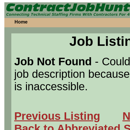
Home
Job Listi
Job Not Found
- Could
job description because 
is inaccessible.
Previous Listing
N
Back to Abbreviated 