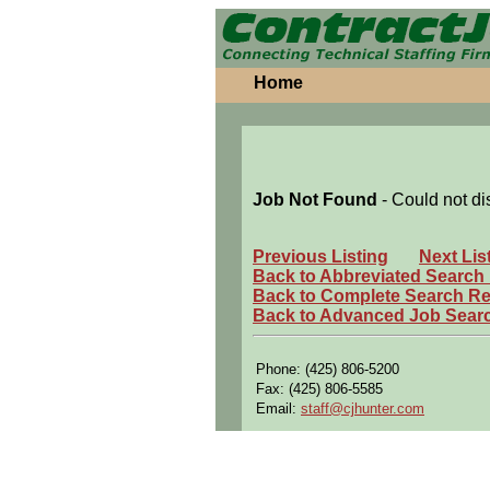
Home
Job Not Found
- Could not di
Previous Listing
Next Lis
Back to Abbreviated Search
Back to Complete Search Re
Back to Advanced Job Sear
Phone: (425) 806-5200
Fax: (425) 806-5585
Email:
staff@cjhunter.com