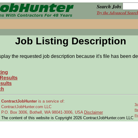
Search Jobs
Try the Advanced Searc
Job Listing Description
splay the requested job description because it's file has been de
ting
 Results
sults
ch
ContractJobHunter
is a service of:
Te
ContractJobHunter.com LLC
Re
P.O. Box 3006, Bothell, WA 98041-3006, USA
Disclaimer
Pr
The content of this website is Copyright 2026 ContractJobHunter.com LLC