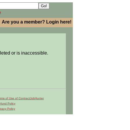
h
Are you a member? Login here!
leted or is inaccessible.
rms of Use of ContractJobHunter
fund Policy
ivacy Policy