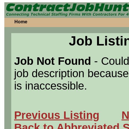
Home
Job Listi
Job Not Found
- Could
job description because 
is inaccessible.
Previous Listing
N
Back to Abbreviated 