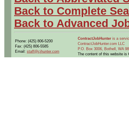
Back to Complete Sea
Back to Advanced Jo
ContractJobHunter
is a servic
Phone: (425) 806-5200
ContractJobHunter.com LLC
Fax: (425) 806-5585
P.O. Box 3006, Bothell, WA 
Email:
staff@cjhunter.com
The content of this website i